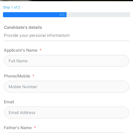
Step 1 of 2 -
50%
Candidate's details
Provide your personal information!
Applicant's Name
Phone/Mobile
Email
Father's Name