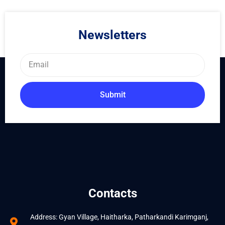
Newsletters
Email
Submit
Contacts
Address: Gyan Village, Haitharka, Patharkandi Karimganj,