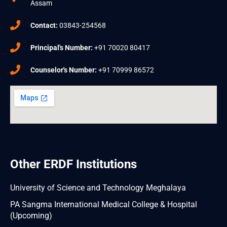
Assam
Contact:
03843-254568
Principal's Number:
+91 70020 80417
Counselor's Number:
+91 70999 86572
Other ERDF Institutions
University of Science and Technology Meghalaya
PA Sangma International Medical College & Hospital
(Upcoming)