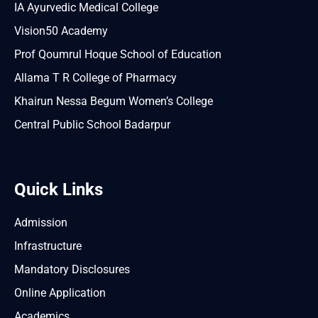
IA Ayurvedic Medical College
Vision50 Academy
Prof Qoumrul Hoque School of Education
Allama T R College of Pharmacy
Khairun Nessa Begum Women’s College
Central Public School Badarpur
Quick Links
Admission
Infrastructure
Mandatory Disclosures
Online Application
Academics