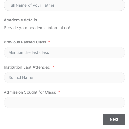
Academic details
Provide your academic information!
Previous Passed Class
Institution Last Attended
Admission Sought for Class:
Next